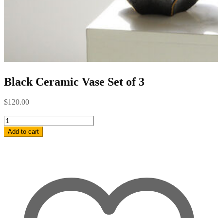
Black Ceramic Vase Set of 3
$
120.00
Black
Ceramic
Add to cart
Vase
Set
of
3
quantity