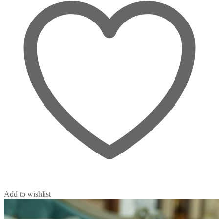
Add to wishlist