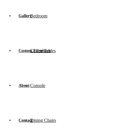
Bedroom
Gallery
Coffee Tables
Custom Furniture
Console
About
Dining Chairs
Contact