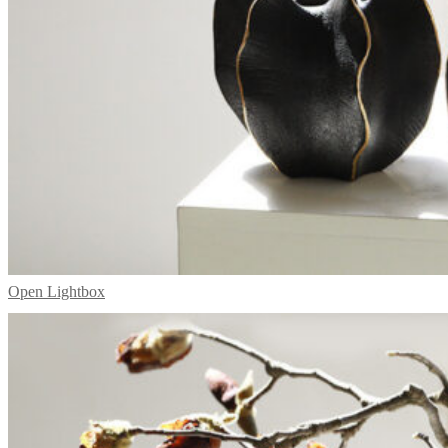
Open Lightbox