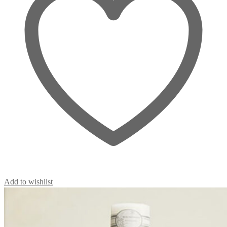
Add to wishlist