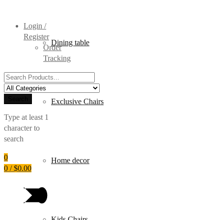
Login /
Register
Dining table
Order
Tracking
Search
for:
Search
Exclusive Chairs
Type at least 1
character to
search
0
Home decor
0
/
$
0.00
Kids Chairs