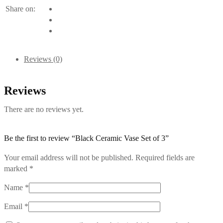
Share on:
Reviews (0)
Reviews
There are no reviews yet.
Be the first to review “Black Ceramic Vase Set of 3”
Your email address will not be published.
Required fields are
marked
*
Name
*
Email
*