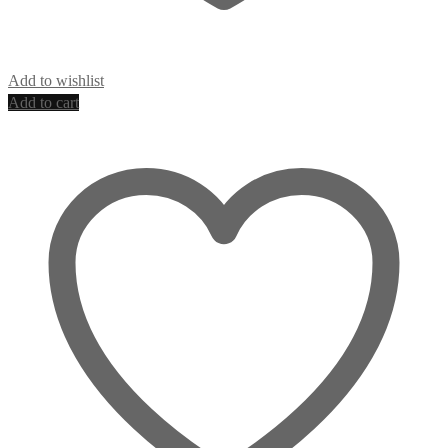
Add to wishlist
Add to cart