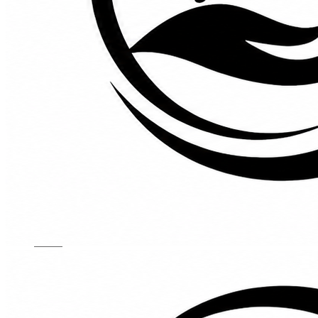
Kids Chairs
Lights
Mattress
Sofas
TV Units
Wall Art
Gallery
Custom Furniture
About
Contact