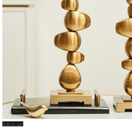
Add to cart