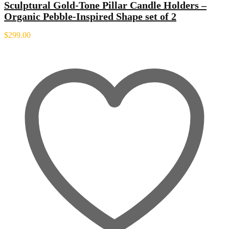
Sculptural Gold-Tone Pillar Candle Holders –
Organic Pebble-Inspired Shape set of 2
$
299.00