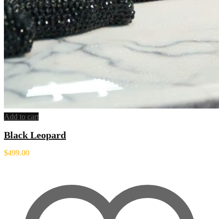
Add to cart
Black Leopard
$
499.00