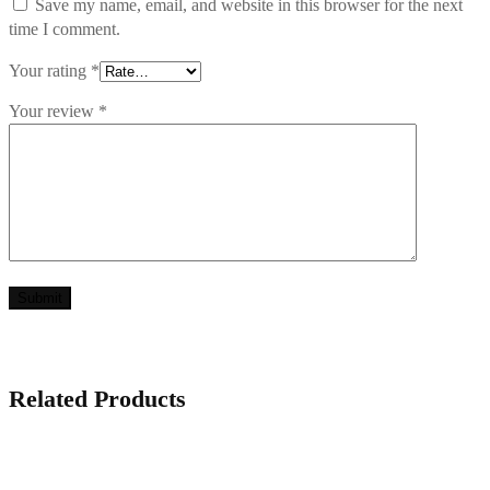
Save my name, email, and website in this browser for the next
time I comment.
Your rating
*
Your review
*
Related Products