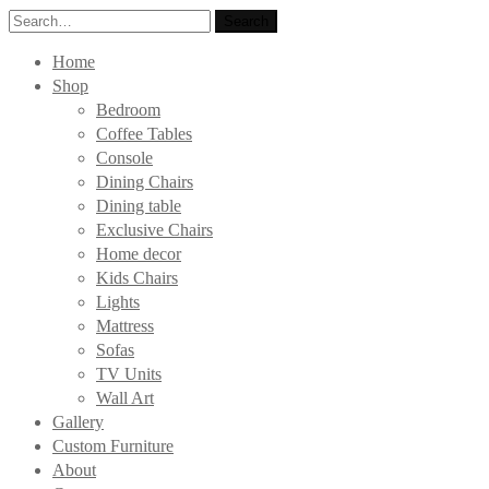
Search
Search
for:
Home
Shop
Bedroom
Coffee Tables
Console
Dining Chairs
Dining table
Exclusive Chairs
Home decor
Kids Chairs
Lights
Mattress
Sofas
TV Units
Wall Art
Gallery
Custom Furniture
About