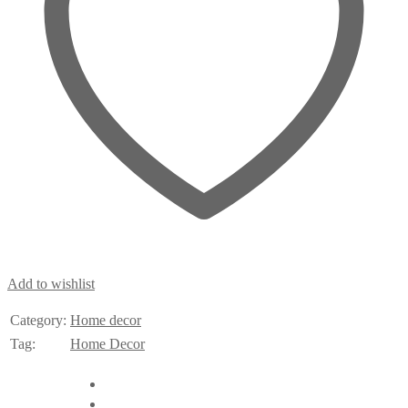
Add to wishlist
Category:
Home decor
Tag:
Home Decor