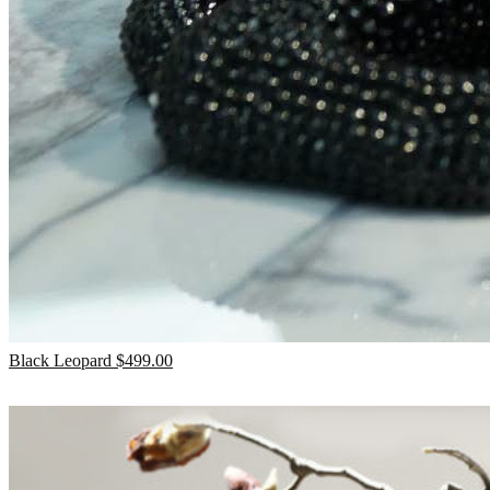
Black Leopard
$
499.00