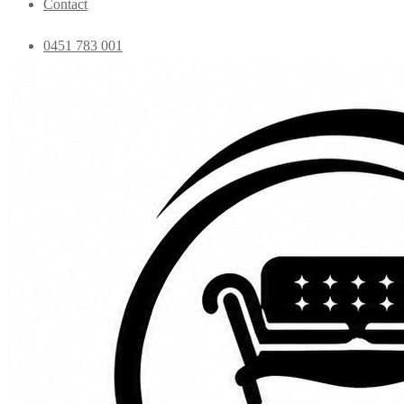
Contact
0451 783 001
admin@essentialfurniture.com.au
Home
Shop
Bedroom
Coffee Tables
Console
Dining Chairs
Dining table
Exclusive Chairs
Home decor