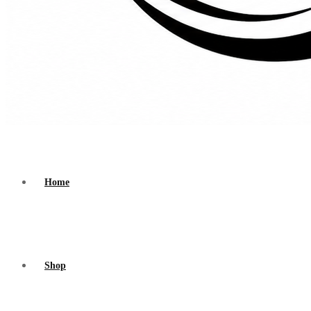
Home
Shop