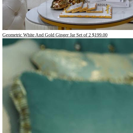
TV Units
Geometric White And Gold Ginger Jar Set of 2
$
199.00
Wall Art