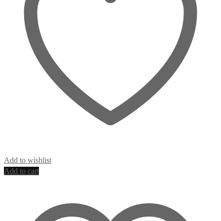
Add to wishlist
Add to cart