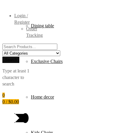
Login /
Register
Dining table
Order
Tracking
Search
for:
Search
Exclusive Chairs
Type at least 1
character to
search
0
Home decor
0
/
$
0.00
Kids Chairs