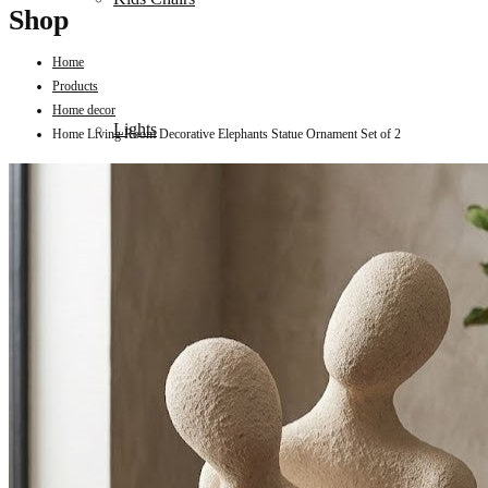
Shop
Home
Products
Home decor
Lights
Home Living Room Decorative Elephants Statue Ornament Set of 2
Mattress
Sofas