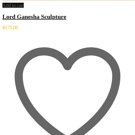
Add to cart
Lord Ganesha Sculpture
$
175.00