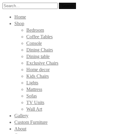
Search
Search
for:
Home
Shop
Bedroom
Coffee Tables
Console
Dining Chairs
Dining table
Exclusive Chairs
Home decor
Kids Chairs
Lights
Mattress
Sofas
TV Units
Wall Art
Gallery
Custom Furniture
About