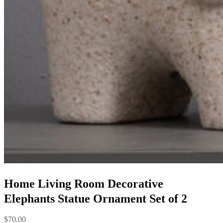
Home Living Room Decorative
Elephants Statue Ornament Set of 2
$
70.00