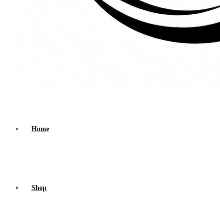
Home
Shop