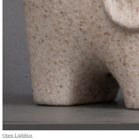
Open Lightbox