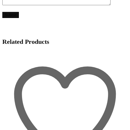
Related Products