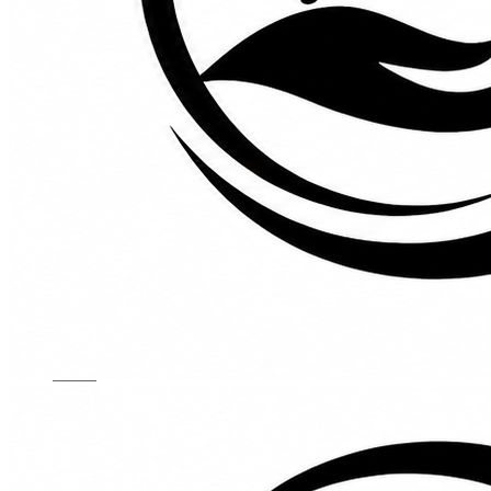
Kids Chairs
Lights
Mattress
Sofas
TV Units
Wall Art
Gallery
Custom Furniture
About
Contact