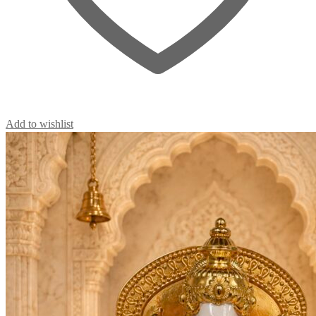
Add to wishlist