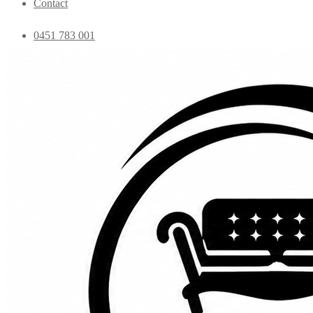
Contact
0451 783 001
admin@essentialfurniture.com.au
Home
Shop
Bedroom
Coffee Tables
Console
Dining Chairs
Dining table
Exclusive Chairs
Home decor