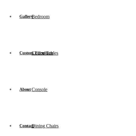
Bedroom
Gallery
Coffee Tables
Custom Furniture
Console
About
Dining Chairs
Contact