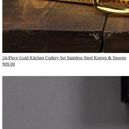
24-Piece Gold Kitchen Cutlery Set Stainless Steel Knives & Spoons
$
99.00