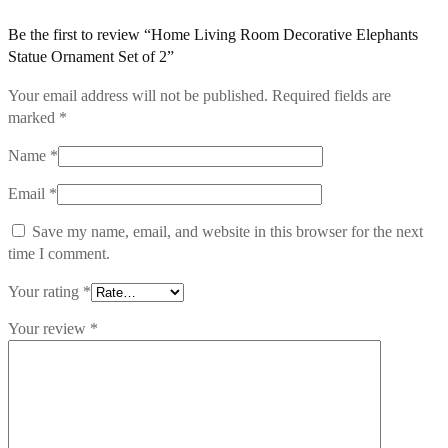
Be the first to review “Home Living Room Decorative Elephants
Statue Ornament Set of 2”
Your email address will not be published.
Required fields are
marked
*
Name
*
Email
*
Save my name, email, and website in this browser for the next
time I comment.
Your rating
*
Your review
*