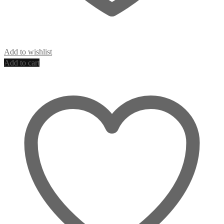
Add to wishlist
Add to cart