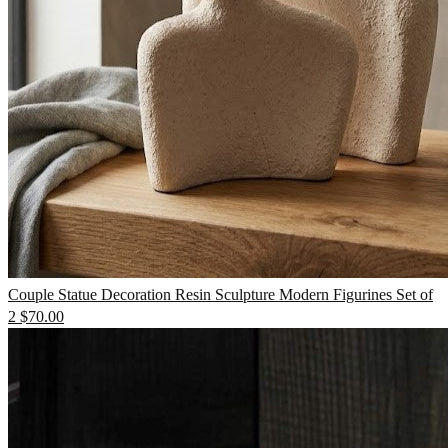
TV Units
Wall Art
Couple Statue Decoration Resin Sculpture Modern Figurines Set of
2
$
70.00