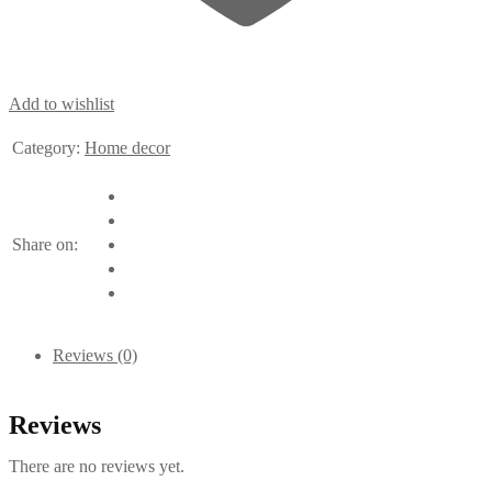
Add to wishlist
Category:
Home decor
Share on:
Reviews (0)
Reviews
There are no reviews yet.