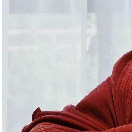
TV Units
Wall Art