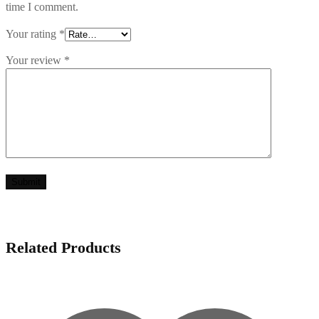
time I comment.
Your rating
*
Your review
*
Related Products