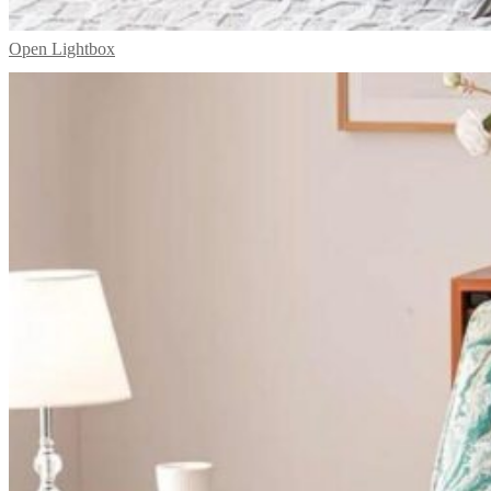
Open Lightbox