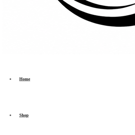
Home
Shop