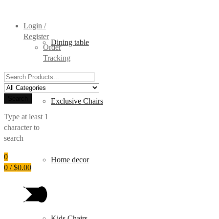
Login /
Register
Dining table
Order
Tracking
Search
for:
Search
Exclusive Chairs
Type at least 1
character to
search
0
Home decor
0
/
$
0.00
Kids Chairs