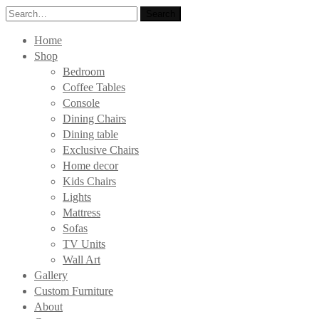
Search
Search
for:
Home
Shop
Bedroom
Coffee Tables
Console
Dining Chairs
Dining table
Exclusive Chairs
Home decor
Kids Chairs
Lights
Mattress
Sofas
TV Units
Wall Art
Gallery
Custom Furniture
About