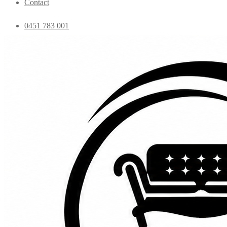
Contact
0451 783 001
admin@essentialfurniture.com.au
Home
Shop
Bedroom
Coffee Tables
Console
Dining Chairs
Dining table
Exclusive Chairs
Home decor