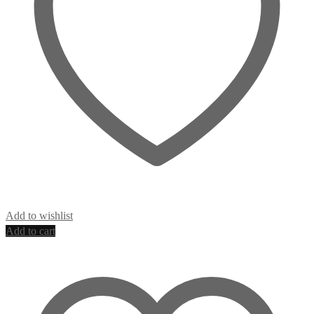
Add to wishlist
Add to cart