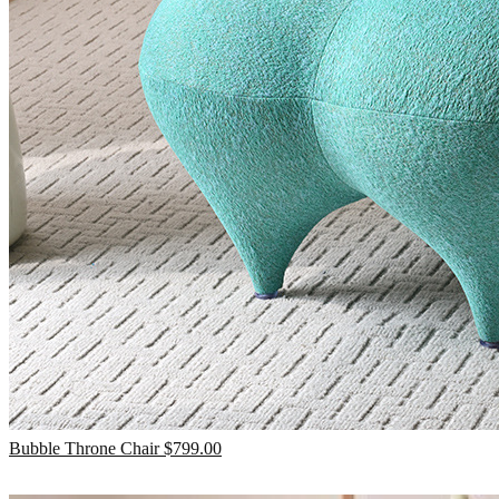
Bubble Throne Chair
$
799.00