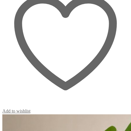
Add to wishlist