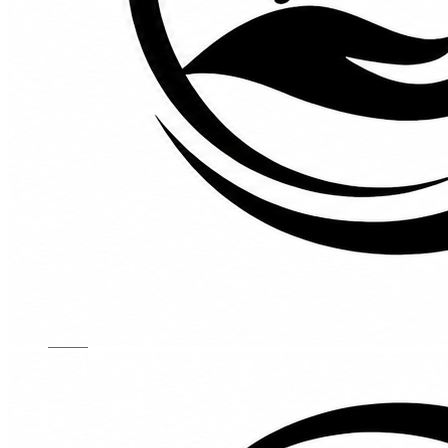
Kids Chairs
Lights
Mattress
Sofas
TV Units
Wall Art
Gallery
Custom Furniture
About
Contact