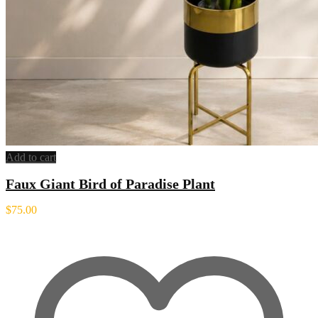
Add to cart
Faux Giant Bird of Paradise Plant
$
75.00