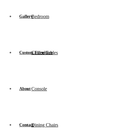
Bedroom
Gallery
Coffee Tables
Custom Furniture
Console
About
Dining Chairs
Contact