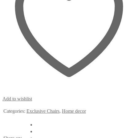
Add to wishlist
Categories:
Exclusive Chairs
,
Home decor