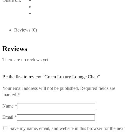
Share on:
Reviews (0)
Reviews
There are no reviews yet.
Be the first to review “Green Luxury Lounge Chair”
Your email address will not be published.
Required fields are
marked
*
Name
*
Email
*
Save my name, email, and website in this browser for the next