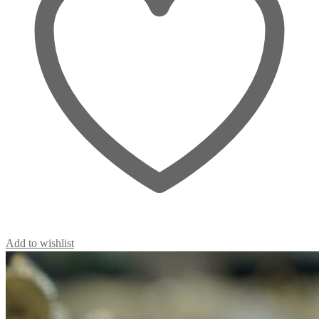
Add to wishlist