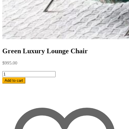
Green Luxury Lounge Chair
$
995.00
Green
Luxury
Add to cart
Lounge
Chair
quantity