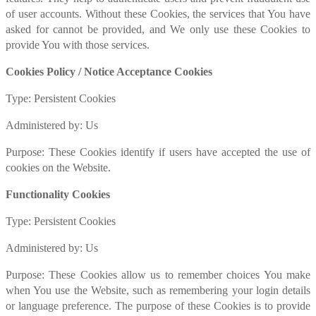
of user accounts. Without these Cookies, the services that You have
asked for cannot be provided, and We only use these Cookies to
provide You with those services.
Cookies Policy / Notice Acceptance Cookies
Type: Persistent Cookies
Administered by: Us
Purpose: These Cookies identify if users have accepted the use of
cookies on the Website.
Functionality Cookies
Type: Persistent Cookies
Administered by: Us
Purpose: These Cookies allow us to remember choices You make
when You use the Website, such as remembering your login details
or language preference. The purpose of these Cookies is to provide