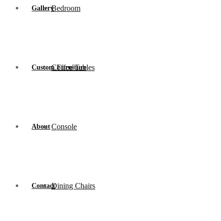
Bedroom
Gallery
Coffee Tables
Custom Furniture
Console
About
Dining Chairs
Contact