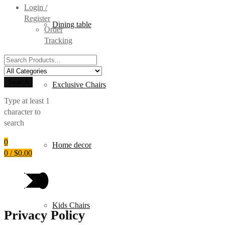
Login /
Register
Dining table
Order
Tracking
Search
for:
Search
Exclusive Chairs
Type at least 1
character to
search
0
Home decor
0
/
$
0.00
Kids Chairs
Privacy Policy