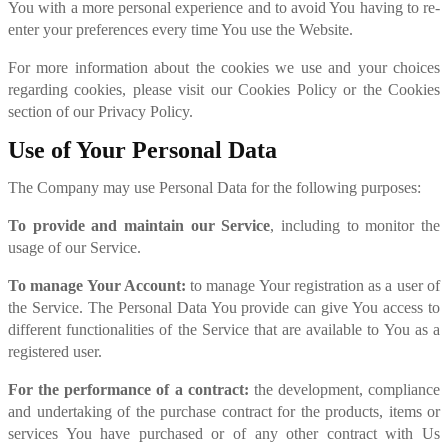
You with a more personal experience and to avoid You having to re-
enter your preferences every time You use the Website.
For more information about the cookies we use and your choices
regarding cookies, please visit our Cookies Policy or the Cookies
section of our Privacy Policy.
Use of Your Personal Data
The Company may use Personal Data for the following purposes:
To provide and maintain our Service
, including to monitor the
usage of our Service.
To manage Your Account:
to manage Your registration as a user of
the Service. The Personal Data You provide can give You access to
different functionalities of the Service that are available to You as a
registered user.
For the performance of a contract:
the development, compliance
and undertaking of the purchase contract for the products, items or
services You have purchased or of any other contract with Us