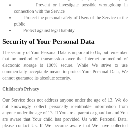
Prevent or investigate possible wrongdoing in
connection with the Service
Protect the personal safety of Users of the Service or the
public
Protect against legal liability
Security of Your Personal Data
The security of Your Personal Data is important to Us, but remember
that no method of transmission over the Internet or method of
electronic storage is 100% secure. While We strive to use
commercially acceptable means to protect Your Personal Data, We
cannot guarantee its absolute security.
Children’s Privacy
Our Service does not address anyone under the age of 13. We do
not knowingly collect personally identifiable information from
anyone under the age of 13. If You are a parent or guardian and You
are aware that Your child has provided Us with Personal Data,
please contact Us. If We become aware that We have collected