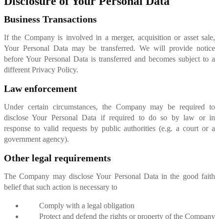
Disclosure of Your Personal Data
Business Transactions
If the Company is involved in a merger, acquisition or asset sale,
Your Personal Data may be transferred. We will provide notice
before Your Personal Data is transferred and becomes subject to a
different Privacy Policy.
Law enforcement
Under certain circumstances, the Company may be required to
disclose Your Personal Data if required to do so by law or in
response to valid requests by public authorities (e.g. a court or a
government agency).
Other legal requirements
The Company may disclose Your Personal Data in the good faith
belief that such action is necessary to
Comply with a legal obligation
Protect and defend the rights or property of the Company