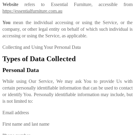
Website
refers to Essential Furniture, accessible from
https://essentialfurniture.com.au
You
mean the individual accessing or using the Service, or the
company, or other legal entity on behalf of which such individual is
accessing or using the Service, as applicable.
Collecting and Using Your Personal Data
Types of Data Collected
Personal Data
While using Our Service, We may ask You to provide Us with
certain personally identifiable information that can be used to contact
or identify You. Personally identifiable information may include, but
is not limited to:
Email address
First name and last name