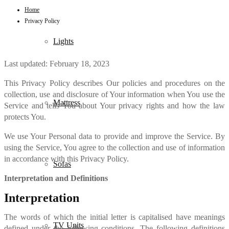
Home
Privacy Policy
Lights
Last updated: February 18, 2023
This Privacy Policy describes Our policies and procedures on the
collection, use and disclosure of Your information when You use the
Mattress
Service and tells You about Your privacy rights and how the law
protects You.
We use Your Personal data to provide and improve the Service. By
using the Service, You agree to the collection and use of information
in accordance with this Privacy Policy.
Sofas
Interpretation and Definitions
Interpretation
The words of which the initial letter is capitalised have meanings
TV Units
defined under the following conditions. The following definitions