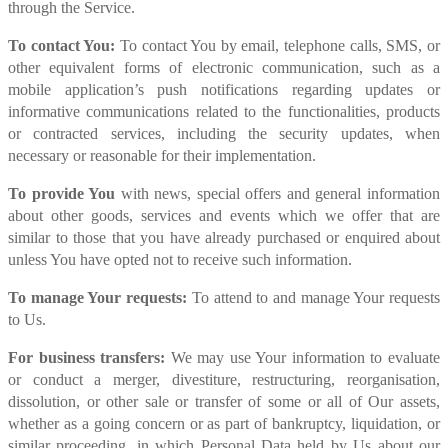
through the Service.
To contact You:
To contact You by email, telephone calls, SMS, or
other equivalent forms of electronic communication, such as a
mobile application’s push notifications regarding updates or
informative communications related to the functionalities, products
or contracted services, including the security updates, when
necessary or reasonable for their implementation.
To provide You
with news, special offers and general information
about other goods, services and events which we offer that are
similar to those that you have already purchased or enquired about
unless You have opted not to receive such information.
To manage Your requests:
To attend to and manage Your requests
to Us.
For business transfers:
We may use Your information to evaluate
or conduct a merger, divestiture, restructuring, reorganisation,
dissolution, or other sale or transfer of some or all of Our assets,
whether as a going concern or as part of bankruptcy, liquidation, or
similar proceeding, in which Personal Data held by Us about our