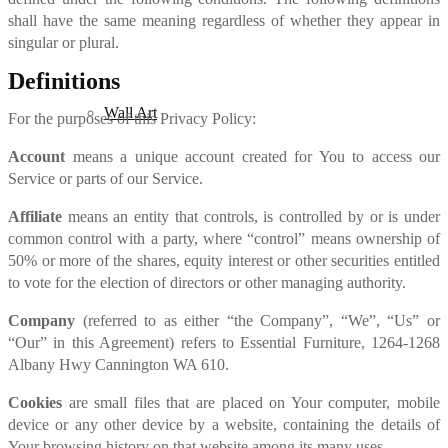
shall have the same meaning regardless of whether they appear in
singular or plural.
Definitions
Wall Art
For the purposes of this Privacy Policy:
Account
means a unique account created for You to access our
Service or parts of our Service.
Affiliate
means an entity that controls, is controlled by or is under
common control with a party, where “control” means ownership of
50% or more of the shares, equity interest or other securities entitled
to vote for the election of directors or other managing authority.
Company
(referred to as either “the Company”, “We”, “Us” or
“Our” in this Agreement) refers to Essential Furniture, 1264-1268
Albany Hwy Cannington WA 610.
Cookies
are small files that are placed on Your computer, mobile
device or any other device by a website, containing the details of
Your browsing history on that website among its many uses.