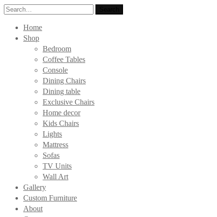
Search
Search
for:
Home
Shop
Bedroom
Coffee Tables
Console
Dining Chairs
Dining table
Exclusive Chairs
Home decor
Kids Chairs
Lights
Mattress
Sofas
TV Units
Wall Art
Gallery
Custom Furniture
About