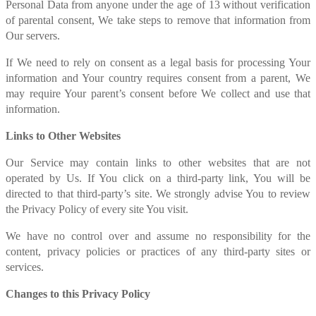
Personal Data from anyone under the age of 13 without verification
of parental consent, We take steps to remove that information from
Our servers.
If We need to rely on consent as a legal basis for processing Your
information and Your country requires consent from a parent, We
may require Your parent’s consent before We collect and use that
information.
Links to Other Websites
Our Service may contain links to other websites that are not
operated by Us. If You click on a third-party link, You will be
directed to that third-party’s site. We strongly advise You to review
the Privacy Policy of every site You visit.
We have no control over and assume no responsibility for the
content, privacy policies or practices of any third-party sites or
services.
Changes to this Privacy Policy