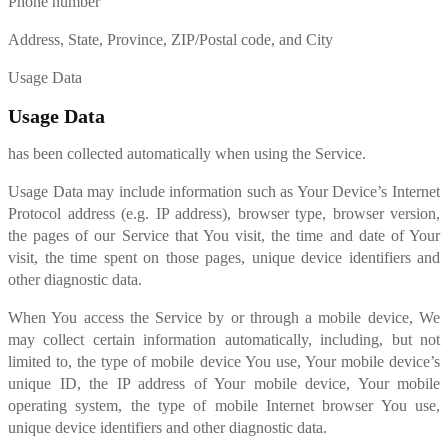
Phone number
Address, State, Province, ZIP/Postal code, and City
Usage Data
Usage Data
has been collected automatically when using the Service.
Usage Data may include information such as Your Device’s Internet
Protocol address (e.g. IP address), browser type, browser version,
the pages of our Service that You visit, the time and date of Your
visit, the time spent on those pages, unique device identifiers and
other diagnostic data.
When You access the Service by or through a mobile device, We
may collect certain information automatically, including, but not
limited to, the type of mobile device You use, Your mobile device’s
unique ID, the IP address of Your mobile device, Your mobile
operating system, the type of mobile Internet browser You use,
unique device identifiers and other diagnostic data.