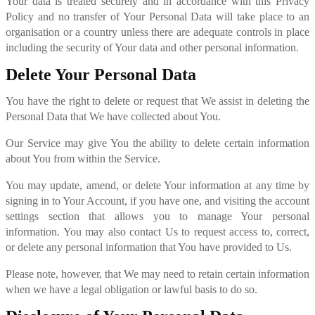
Your data is treated securely and in accordance with this Privacy
Policy and no transfer of Your Personal Data will take place to an
organisation or a country unless there are adequate controls in place
including the security of Your data and other personal information.
Delete Your Personal Data
You have the right to delete or request that We assist in deleting the
Personal Data that We have collected about You.
Our Service may give You the ability to delete certain information
about You from within the Service.
You may update, amend, or delete Your information at any time by
signing in to Your Account, if you have one, and visiting the account
settings section that allows you to manage Your personal
information. You may also contact Us to request access to, correct,
or delete any personal information that You have provided to Us.
Please note, however, that We may need to retain certain information
when we have a legal obligation or lawful basis to do so.