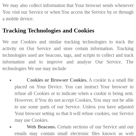
We may also collect information that Your browser sends whenever
You visit our Service or when You access the Service by or through
a mobile device.
Tracking Technologies and Cookies
We use Cookies and similar tracking technologies to track the
activity on Our Service and store certain information. Tracking
technologies used are beacons, tags, and scripts to collect and track
information and to improve and analyse Our Service. The
technologies We use may include
Cookies or Browser Cookies.
A cookie is a small file
placed on Your Device. You can instruct Your browser to
refuse all Cookies or to indicate when a cookie is being sent.
However, if You do not accept Cookies, You may not be able
to use some parts of our Service. Unless you have adjusted
Your browser setting so that it will refuse cookies, our Service
may use Cookies.
Web Beacons.
Certain sections of our Service and our
emails may contain small electronic files known as web