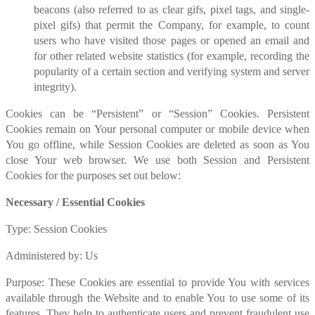
beacons (also referred to as clear gifs, pixel tags, and single-
pixel gifs) that permit the Company, for example, to count
users who have visited those pages or opened an email and
for other related website statistics (for example, recording the
popularity of a certain section and verifying system and server
integrity).
Cookies can be “Persistent” or “Session” Cookies. Persistent
Cookies remain on Your personal computer or mobile device when
You go offline, while Session Cookies are deleted as soon as You
close Your web browser. We use both Session and Persistent
Cookies for the purposes set out below:
Necessary / Essential Cookies
Type: Session Cookies
Administered by: Us
Purpose: These Cookies are essential to provide You with services
available through the Website and to enable You to use some of its
features. They help to authenticate users and prevent fraudulent use