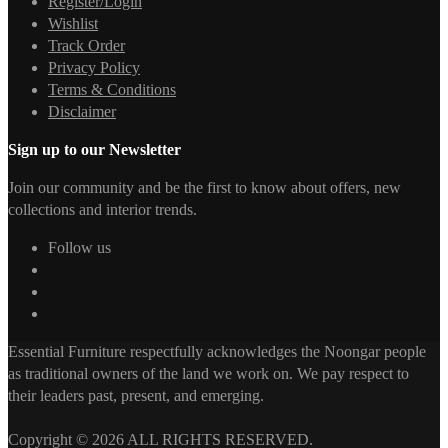
Register/Login
Wishlist
Track Order
Privacy Policy
Terms & Conditions
Disclaimer
Sign up to our Newsletter
Join our community and be the first to know about offers, new
collections and interior trends.
Follow us
Essential Furniture respectfully acknowledges the Noongar people
as traditional owners of the land we work on. We pay respect to
their leaders past, present, and emerging.
Copyright © 2026 ALL RIGHTS RESERVED.