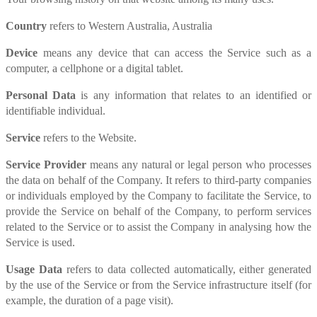
Country
refers to Western Australia, Australia
Device
means any device that can access the Service such as a
computer, a cellphone or a digital tablet.
Personal Data
is any information that relates to an identified or
identifiable individual.
Service
refers to the Website.
Service Provider
means any natural or legal person who processes
the data on behalf of the Company. It refers to third-party companies
or individuals employed by the Company to facilitate the Service, to
provide the Service on behalf of the Company, to perform services
related to the Service or to assist the Company in analysing how the
Service is used.
Usage Data
refers to data collected automatically, either generated
by the use of the Service or from the Service infrastructure itself (for
example, the duration of a page visit).