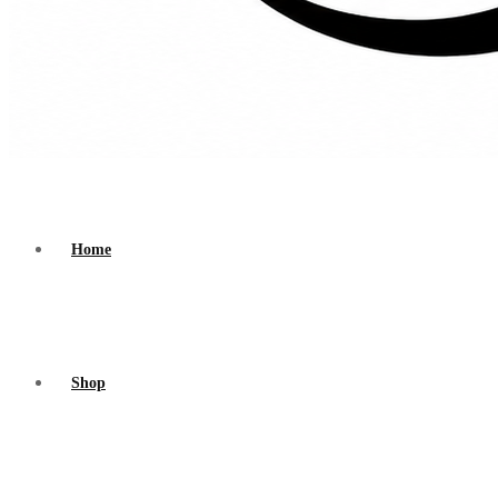
Home
Shop