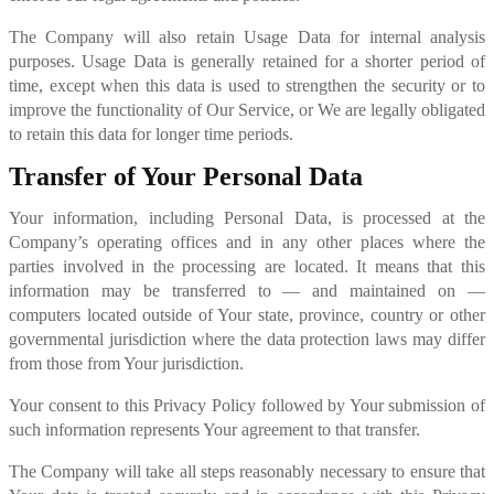
The Company will also retain Usage Data for internal analysis
purposes. Usage Data is generally retained for a shorter period of
time, except when this data is used to strengthen the security or to
improve the functionality of Our Service, or We are legally obligated
to retain this data for longer time periods.
Transfer of Your Personal Data
Your information, including Personal Data, is processed at the
Company’s operating offices and in any other places where the
parties involved in the processing are located. It means that this
information may be transferred to — and maintained on —
computers located outside of Your state, province, country or other
governmental jurisdiction where the data protection laws may differ
from those from Your jurisdiction.
Your consent to this Privacy Policy followed by Your submission of
such information represents Your agreement to that transfer.
The Company will take all steps reasonably necessary to ensure that