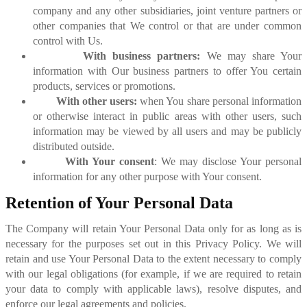
company and any other subsidiaries, joint venture partners or
other companies that We control or that are under common
control with Us.
With business partners:
We may share Your
information with Our business partners to offer You certain
products, services or promotions.
With other users:
when You share personal information
or otherwise interact in public areas with other users, such
information may be viewed by all users and may be publicly
distributed outside.
With Your consent
: We may disclose Your personal
information for any other purpose with Your consent.
Retention of Your Personal Data
The Company will retain Your Personal Data only for as long as is
necessary for the purposes set out in this Privacy Policy. We will
retain and use Your Personal Data to the extent necessary to comply
with our legal obligations (for example, if we are required to retain
your data to comply with applicable laws), resolve disputes, and
enforce our legal agreements and policies.