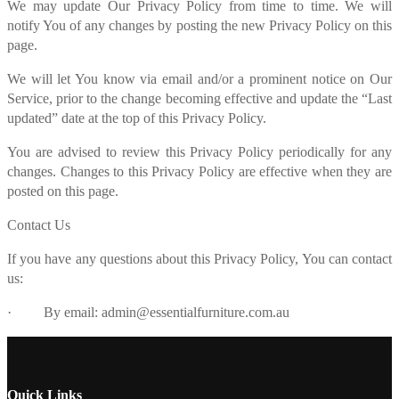
We may update Our Privacy Policy from time to time. We will
notify You of any changes by posting the new Privacy Policy on this
page.
We will let You know via email and/or a prominent notice on Our
Service, prior to the change becoming effective and update the “Last
updated” date at the top of this Privacy Policy.
You are advised to review this Privacy Policy periodically for any
changes. Changes to this Privacy Policy are effective when they are
posted on this page.
Contact Us
If you have any questions about this Privacy Policy, You can contact
us:
· By email: admin@essentialfurniture.com.au
Quick Links