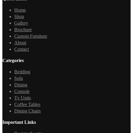
Home
Shop
Gallery
Brochure
Custom Furniture
About
Contact
Categories
Bedding
Sofa
Dining
Console
Tv Units
Coffee Tables
Dining Chairs
Important Links