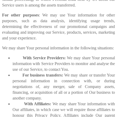
Service users is among the assets transferred.
For other purposes
: We may use Your information for other
purposes, such as data analysis, identifying usage trends,
determining the effectiveness of our promotional campaigns and
evaluating and improving our Service, products, services, marketing
and your experience.
We may share Your personal information in the following situations:
With Service Providers:
We may share Your personal
information with Service Providers to monitor and analyse the
use of our Service, to contact You.
For business transfers:
We may share or transfer Your
personal information in connection with, or during
negotiations of, any merger, sale of Company assets,
financing, or acquisition of all or a portion of Our business to
another company.
With Affiliates:
We may share Your information with
Our affiliates, in which case we will require those affiliates to
honour this Privacy Policy. Affiliates include Our parent