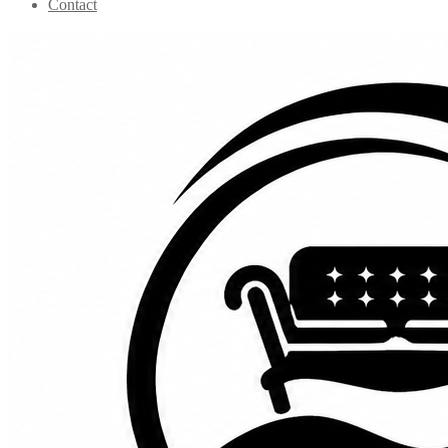
Contact