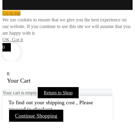
Go to top
We use cookies to ensure that we give you the best experience on
our website. If you continue to use this site we will assume that you
are happy with it.
OK, Got it
0
0
Your Cart
Your cart is empty
Return to Shop
To find out your shipping cost , Please
proceed to checkout.
Continue Shopping