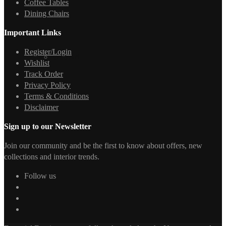
Coffee Tables
Dining Chairs
Important Links
Register/Login
Wall Art
Wishlist
Track Order
Privacy Policy
Terms & Conditions
Disclaimer
Sign up to our Newsletter
Join our community and be the first to know about offers, new
collections and interior trends.
Follow us