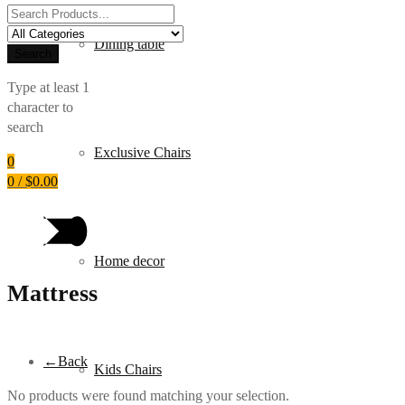
Search
for:
Dining table
Search
Type at least 1
character to
search
Exclusive Chairs
0
0
/
$
0.00
Home decor
Mattress
←
Back
Kids Chairs
No products were found matching your selection.