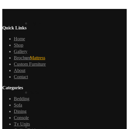
Lights
Quick Links
Home
Shop
Gallery
Brochure
Mattress
Custom Furniture
About
Contact
Categories
Sofas
Bedding
Sofa
Dining
Console
Tv Units
TV Units