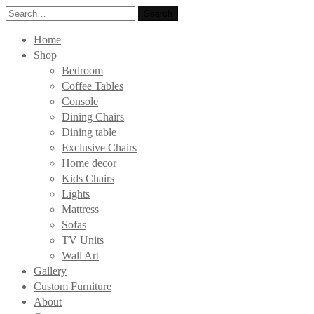
Search
Search
for:
Home
Shop
Bedroom
Coffee Tables
Console
Dining Chairs
Dining table
Exclusive Chairs
Home decor
Kids Chairs
Lights
Mattress
Sofas
TV Units
Wall Art
Gallery
Custom Furniture
About