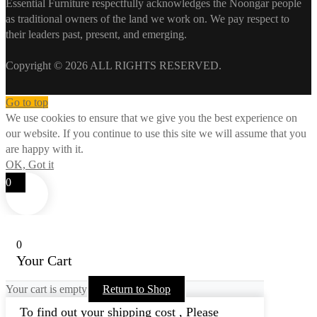
Essential Furniture respectfully acknowledges the Noongar people
as traditional owners of the land we work on. We pay respect to
their leaders past, present, and emerging.
Copyright © 2026 ALL RIGHTS RESERVED.
Go to top
We use cookies to ensure that we give you the best experience on
our website. If you continue to use this site we will assume that you
are happy with it.
OK, Got it
0
0
Your Cart
Your cart is empty
Return to Shop
To find out your shipping cost , Please