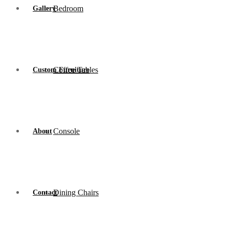
Bedroom
Gallery
Coffee Tables
Custom Furniture
Console
About
Dining Chairs
Contact