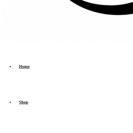
Home
Shop