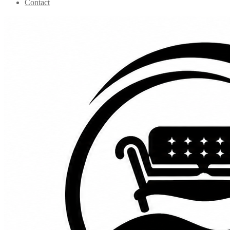
Contact