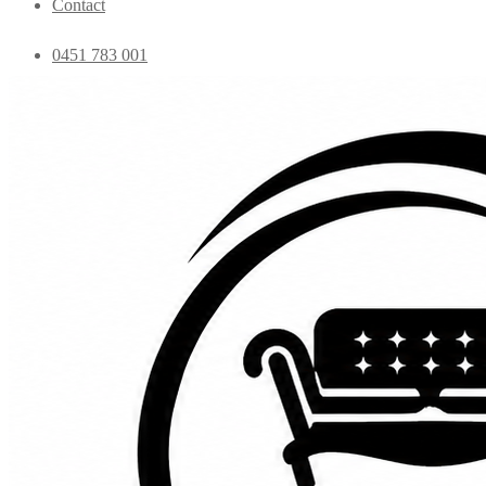
Contact
0451 783 001
admin@essentialfurniture.com.au
Home
Shop
Bedroom
Coffee Tables
Console
Dining Chairs
Dining table
Exclusive Chairs
Home decor