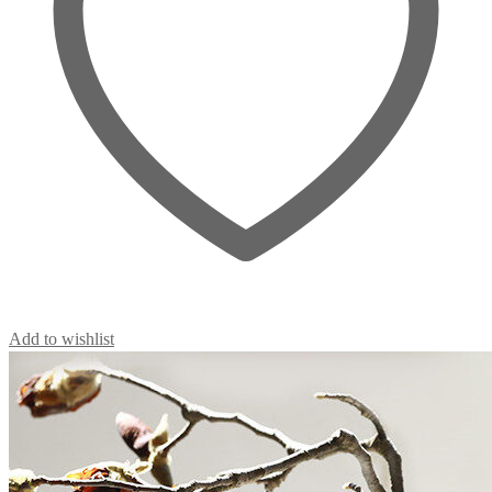
Add to wishlist