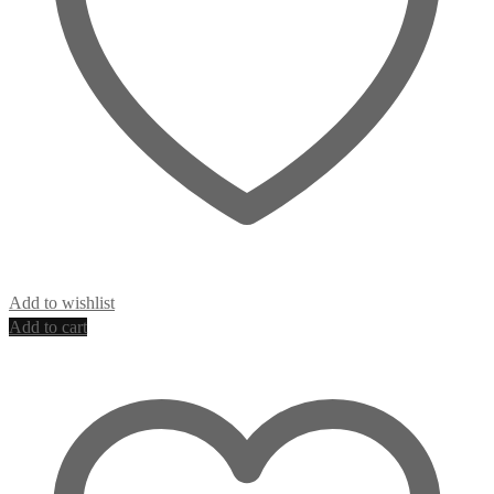
Add to wishlist
Add to cart