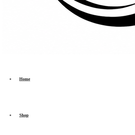
Home
Shop