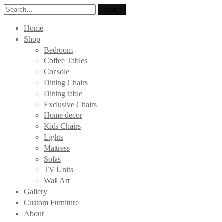
Search
Search
for:
Home
Shop
Bedroom
Coffee Tables
Console
Dining Chairs
Dining table
Exclusive Chairs
Home decor
Kids Chairs
Lights
Mattress
Sofas
TV Units
Wall Art
Gallery
Custom Furniture
About