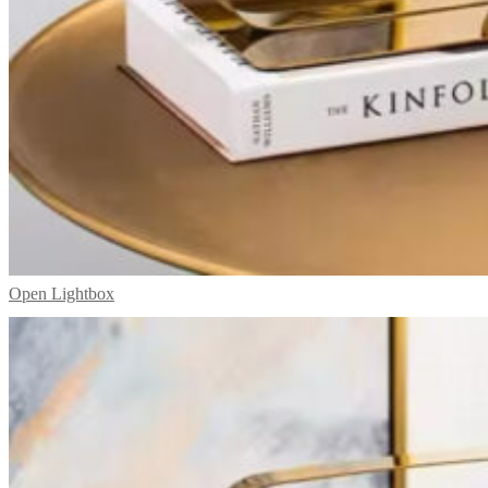
Open Lightbox