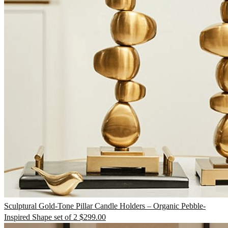
TV Units
Wall Art
Sculptural Gold-Tone Pillar Candle Holders – Organic Pebble-
Inspired Shape set of 2
$
299.00