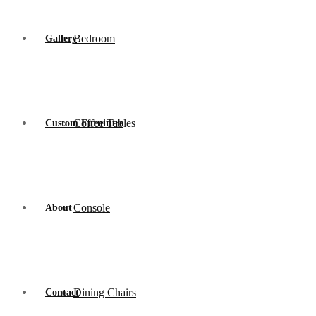
Bedroom
Gallery
Coffee Tables
Custom Furniture
Console
About
Dining Chairs
Contact