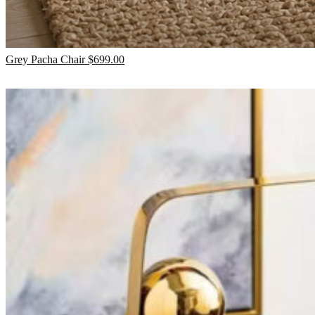
Grey Pacha Chair
$
699.00