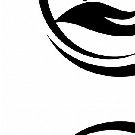
Kids Chairs
Lights
Mattress
Sofas
TV Units
Wall Art
Gallery
Custom Furniture
About
Contact