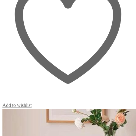
Add to wishlist