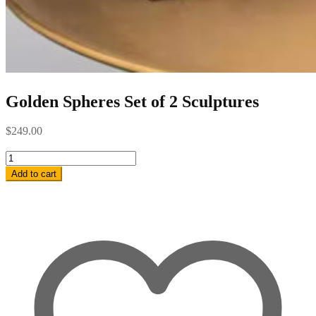
Golden Spheres Set of 2 Sculptures
$
249.00
Golden
Spheres
Add to cart
Set
of
2
Sculptures
quantity