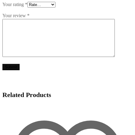
Your rating
*
Your review
*
Related Products