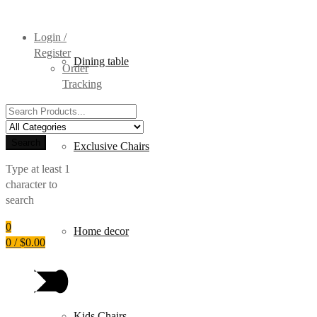
Login /
Register
Dining table
Order
Tracking
Search
for:
Search
Exclusive Chairs
Type at least 1
character to
search
0
Home decor
0
/
$
0.00
Kids Chairs