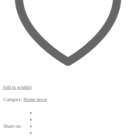
Add to wishlist
Category:
Home decor
Share on: