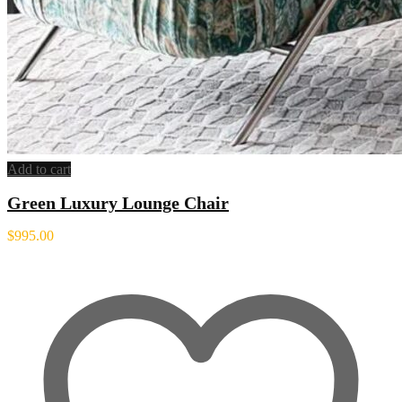
Add to cart
Green Luxury Lounge Chair
$
995.00