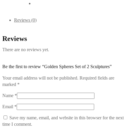
Reviews (0)
Reviews
There are no reviews yet.
Be the first to review “Golden Spheres Set of 2 Sculptures”
Your email address will not be published.
Required fields are
marked
*
Name
*
Email
*
Save my name, email, and website in this browser for the next
time I comment.