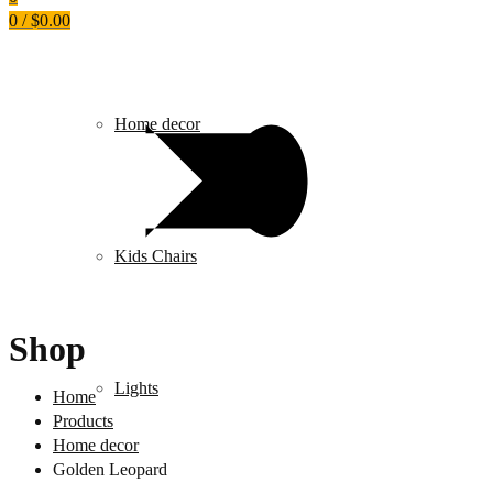
0
/
$
0.00
Home decor
Kids Chairs
Shop
Lights
Home
Products
Home decor
Golden Leopard