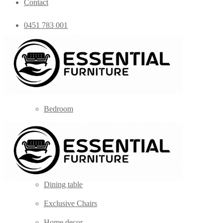
Contact
0451 783 001
admin@essentialfurniture.com.au
Home
Shop
Bedroom
Coffee Tables
Console
Dining Chairs
Dining table
Exclusive Chairs
Home decor