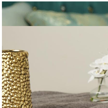
Mattress
Sofas
TV Units
Wall Art