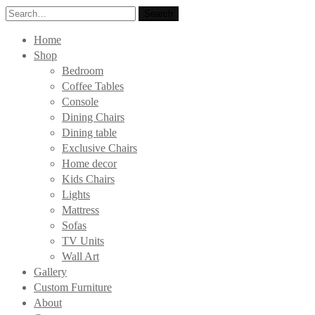
Search
Search
for:
Home
Shop
Bedroom
Coffee Tables
Console
Dining Chairs
Dining table
Exclusive Chairs
Home decor
Kids Chairs
Lights
Mattress
Sofas
TV Units
Wall Art
Gallery
Custom Furniture
About