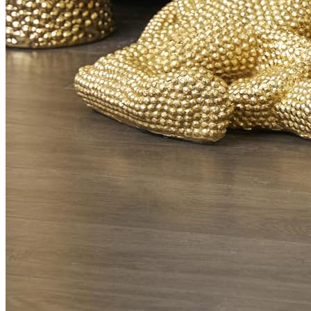
Black Leopard
$
499.00