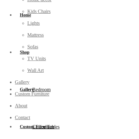
Kids Chairs
Home
Lights
Mattress
Sofas
Shop
TV Units
Wall Art
Gallery
Bedroom
Gallery
Custom Furniture
About
Contact
Coffee Tables
Custom Furniture