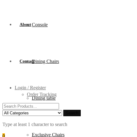
Console
About
Dining Chairs
Contact
Login / Register
Order Tracking
Dining table
Search
for:
Search
Type at least 1 character to search
Exclusive Chairs
0