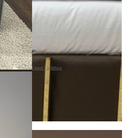
Open Lightbox