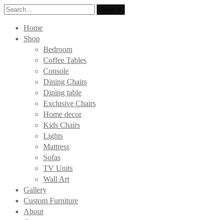
Search
Search
for:
Home
Shop
Bedroom
Coffee Tables
Console
Dining Chairs
Dining table
Exclusive Chairs
Home decor
Kids Chairs
Lights
Mattress
Sofas
TV Units
Wall Art
Gallery
Custom Furniture
About