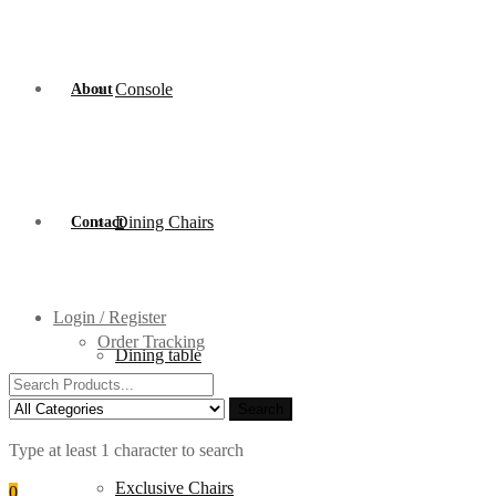
Console
About
Dining Chairs
Contact
Login / Register
Order Tracking
Dining table
Search
for:
Search
Type at least 1 character to search
Exclusive Chairs
0