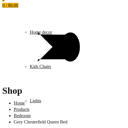
0
/
$
0.00
Home decor
Kids Chairs
Shop
Lights
Home
Products
Bedroom
Grey Chesterfield Queen Bed