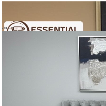
Mattress
-30%
Sofas
TV Units
Wall Art