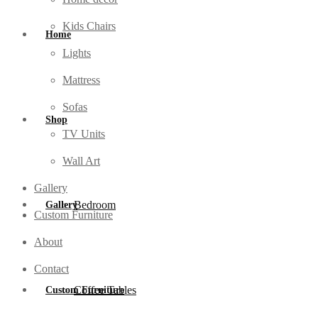
Kids Chairs
Home
Lights
Mattress
Sofas
Shop
TV Units
Wall Art
Gallery
Bedroom
Gallery
Custom Furniture
About
Contact
Coffee Tables
Custom Furniture