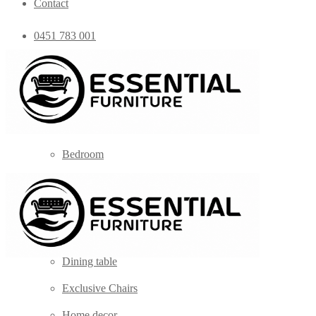
Contact
0451 783 001
admin@essentialfurniture.com.au
Home
Shop
Bedroom
Coffee Tables
Console
Dining Chairs
Dining table
Exclusive Chairs
Home decor