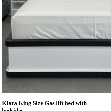
Kiara King Size Gas lift bed with
bedsides