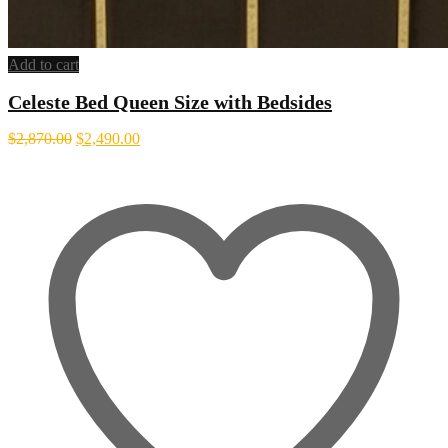
Add to cart
Celeste Bed Queen Size with Bedsides
Original
Current
$
2,870.00
$
2,490.00
price
price
was:
is:
$2,870.00.
$2,490.00.