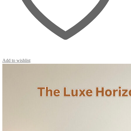
Add to wishlist