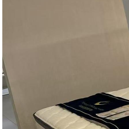
TV Units
Wall Art