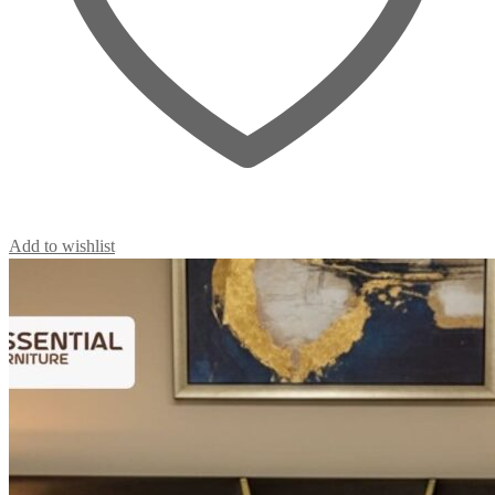
Add to wishlist