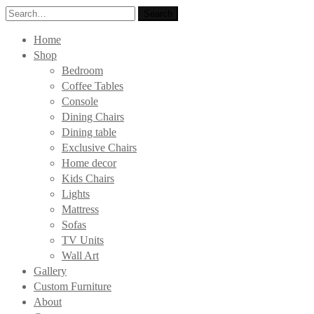
Search
Search
for:
Home
Shop
Bedroom
Coffee Tables
Console
Dining Chairs
Dining table
Exclusive Chairs
Home decor
Kids Chairs
Lights
Mattress
Sofas
TV Units
Wall Art
Gallery
Custom Furniture
About