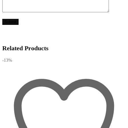
Related Products
-13%