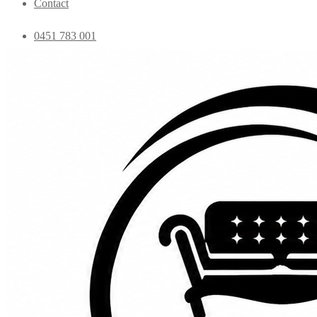
Contact
0451 783 001
admin@essentialfurniture.com.au
Home
Shop
Bedroom
Coffee Tables
Console
Dining Chairs
Dining table
Exclusive Chairs
Home decor