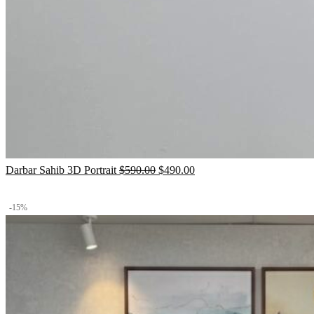
Original
Current
Darbar Sahib 3D Portrait
$
590.00
$
490.00
price
price
was:
is:
-15%
$590.00.
$490.00.