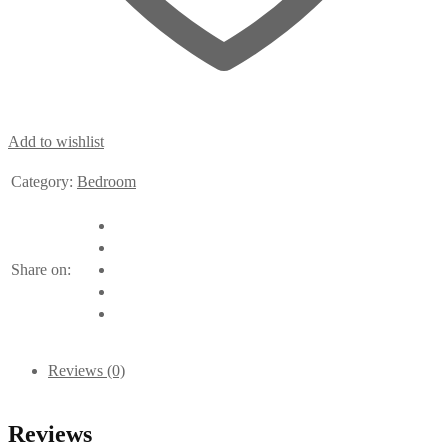
Add to wishlist
Category:
Bedroom
Share on:
Reviews (0)
Reviews