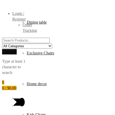
Login /
Register
Dining table
Order
Tracking
Search
for:
Search
Exclusive Chairs
Type at least 1
character to
search
0
Home decor
0
/
$
0.00
Kids Chairs