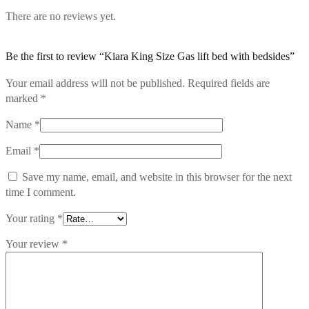
There are no reviews yet.
Be the first to review “Kiara King Size Gas lift bed with bedsides”
Your email address will not be published.
Required fields are
marked
*
Name
*
Email
*
Save my name, email, and website in this browser for the next
time I comment.
Your rating
*
Your review
*