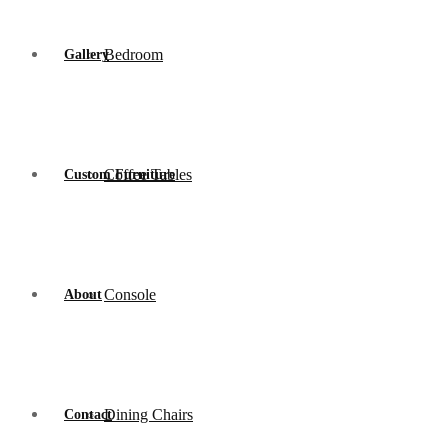
Bedroom
Gallery
Coffee Tables
Custom Furniture
Console
About
Dining Chairs
Contact