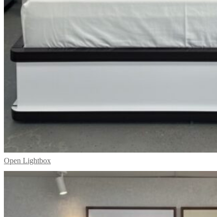
Open Lightbox