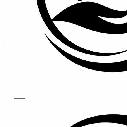
Kids Chairs
Lights
Mattress
Sofas
TV Units
Wall Art
Gallery
Custom Furniture
About
Contact