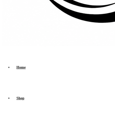
Home
Shop