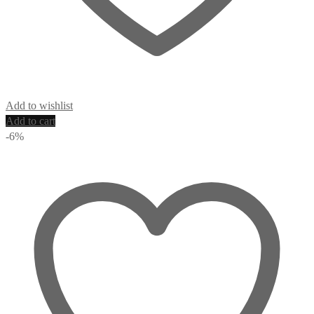
Add to wishlist
Add to cart
-6%