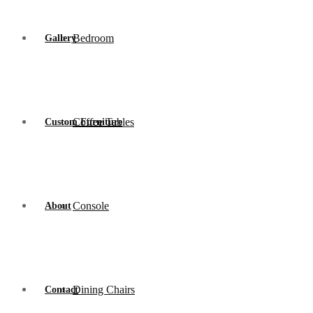
Bedroom
Gallery
Coffee Tables
Custom Furniture
Console
About
Dining Chairs
Contact