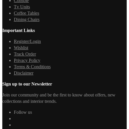
Console
Tv Units
Coffee Tables
Dining Chairs
Important Links
Register/Login
Wishlist
Track Order
Privacy Policy
Terms & Conditions
Disclaimer
Sign up to our Newsletter
Join our community and be the first to know about offers, new
collections and interior trends.
Follow us