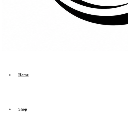
Home
Shop