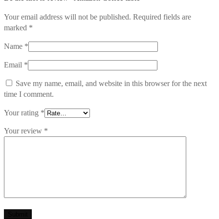
Your email address will not be published.
Required fields are
marked
*
Name
*
Email
*
Save my name, email, and website in this browser for the next
time I comment.
Your rating
*
Your review
*