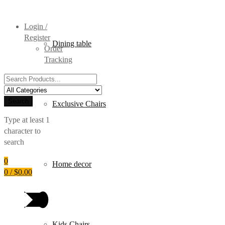
Login /
Register
Dining table
Order
Tracking
Search
for:
Search
Exclusive Chairs
Type at least 1
character to
search
0
Home decor
0
/
$
0.00
Kids Chairs