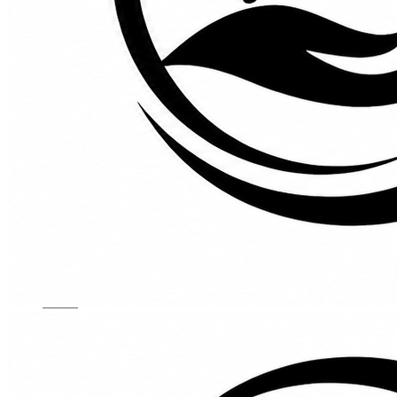
Kids Chairs
Lights
Mattress
Sofas
TV Units
Wall Art
Gallery
Custom Furniture
About
Contact