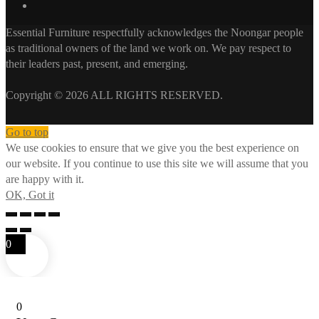
Essential Furniture respectfully acknowledges the Noongar people
as traditional owners of the land we work on. We pay respect to
their leaders past, present, and emerging.
Copyright © 2026 ALL RIGHTS RESERVED.
Go to top
We use cookies to ensure that we give you the best experience on
our website. If you continue to use this site we will assume that you
are happy with it.
OK, Got it
0
0