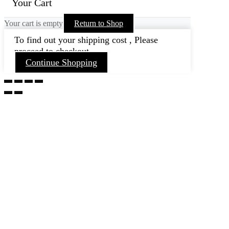
Your Cart
Your cart is empty
Return to Shop
To find out your shipping cost , Please
proceed to checkout.
Continue Shopping