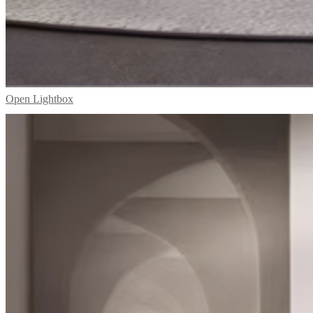
Open Lightbox