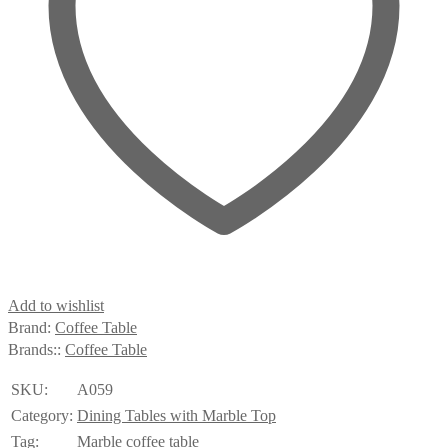
Add to wishlist
Brand:
Coffee Table
Brands::
Coffee Table
SKU:
A059
Category:
Dining Tables with Marble Top
Tag:
Marble coffee table