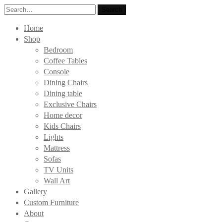
Search
Search
for:
Home
Shop
Bedroom
Coffee Tables
Console
Dining Chairs
Dining table
Exclusive Chairs
Home decor
Kids Chairs
Lights
Mattress
Sofas
TV Units
Wall Art
Gallery
Custom Furniture
About