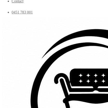
Contact
0451 783 001
admin@essentialfurniture.com.au
Home
Shop
Bedroom
Coffee Tables
Console
Dining Chairs
Dining table
Exclusive Chairs
Home decor