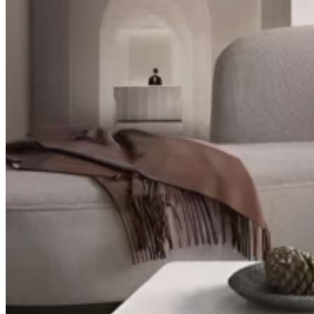
TV Units
Wall Art