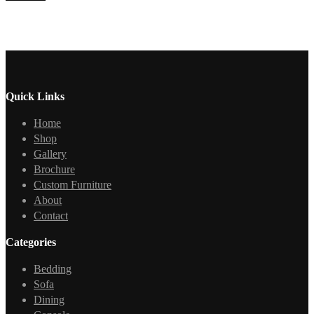
Quick Links
Home
Shop
Gallery
Brochure
Custom Furniture
About
Contact
Categories
Bedding
Sofa
Dining