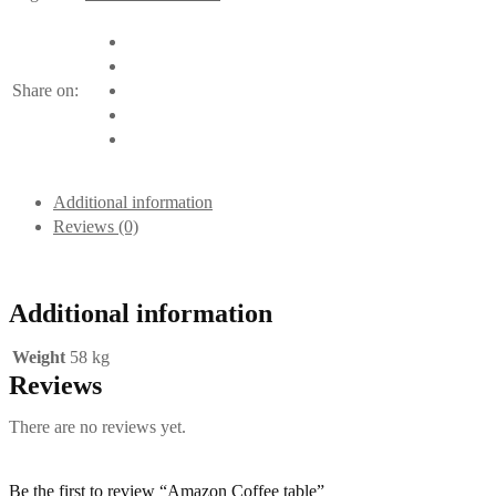
Share on:
Additional information
Reviews (0)
Additional information
Weight
58 kg
Reviews
There are no reviews yet.
Be the first to review “Amazon Coffee table”