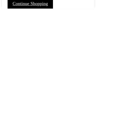
Continue Shopping