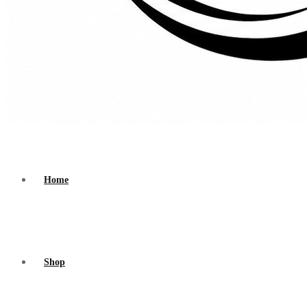
Home
Shop