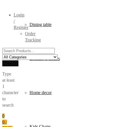
Login
/
Dining table
Register
Order
Tracking
Search
for:
Exclusive Chairs
Search
Type
at least
1
character
Home decor
to
search
0
0
/
Kids Chairs