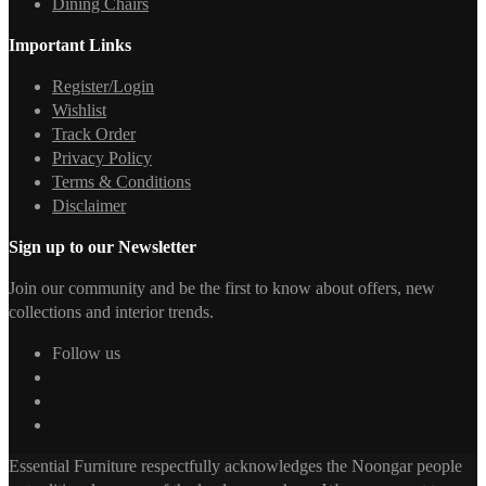
Dining Chairs
Important Links
Register/Login
Wishlist
Track Order
Privacy Policy
Terms & Conditions
Disclaimer
Sign up to our Newsletter
Join our community and be the first to know about offers, new
collections and interior trends.
Follow us
Essential Furniture respectfully acknowledges the Noongar people