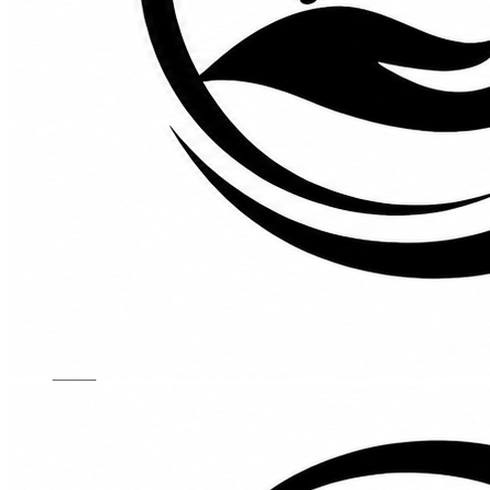
Kids Chairs
Lights
Mattress
Sofas
TV Units
Wall Art
Gallery
Custom Furniture
About
Contact