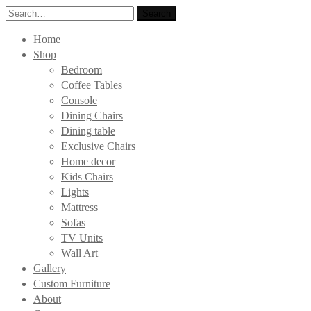
Search
Search
for:
Home
Shop
Bedroom
Coffee Tables
Console
Dining Chairs
Dining table
Exclusive Chairs
Home decor
Kids Chairs
Lights
Mattress
Sofas
TV Units
Wall Art
Gallery
Custom Furniture
About