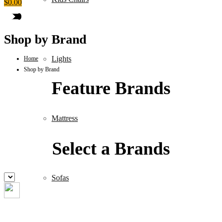
$
0.00
Shop by Brand
Lights
Home
Shop by Brand
Feature Brands
Mattress
Select a Brands
Sofas