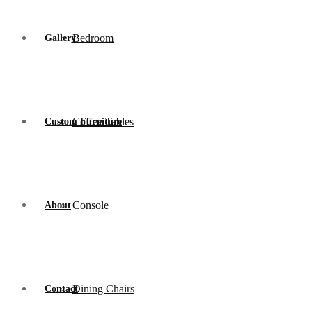
Bedroom
Gallery
Coffee Tables
Custom Furniture
Console
About
Dining Chairs
Contact