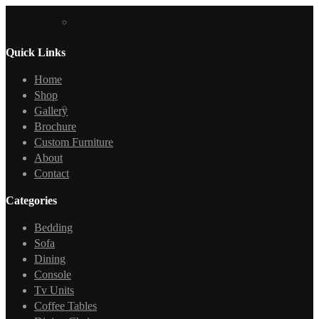
TV Units
Quick Links
Home
Shop
Wall Art
Gallery
Brochure
Custom Furniture
About
Contact
Categories
Bedding
Sofa
Dining
Console
Tv Units
Coffee Tables