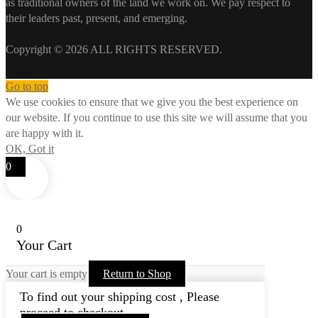
as traditional owners of the land we work on. We pay respect to
their leaders past, present, and emerging.
Copyright © 2026 ALL RIGHTS RESERVED.
Go to top
We use cookies to ensure that we give you the best experience on
our website. If you continue to use this site we will assume that you
are happy with it.
OK, Got it
0
0
Your Cart
Your cart is empty
Return to Shop
To find out your shipping cost , Please
proceed to checkout.