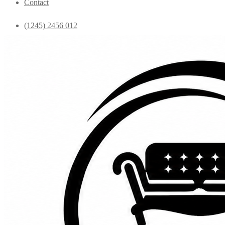
Contact
(1245) 2456 012
info@yourdomain.com
Home
Shop
Bedroom
Coffee Tables
Console
Dining Chairs
Dining table
Exclusive Chairs
Home decor