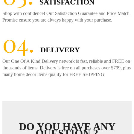
SATISFACTION
Shop with confidence! Our Satisfaction Guarantee and Price Match
Promise ensure you are always happy with your purchase.
04.
DELIVERY
Our One Of A Kind Delivery network is fast, reliable and FREE on
thousands of items. Delivery is free on all purchases over $799, plus
many home decor items qualify for FREE SHIPPING.
DO YOU HAVE ANY
QUESTION ?