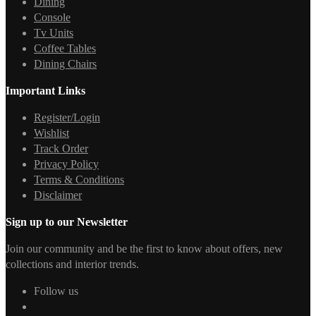
Dining
Console
Tv Units
Coffee Tables
Dining Chairs
Important Links
Register/Login
Wishlist
Track Order
Privacy Policy
Terms & Conditions
Disclaimer
Sign up to our Newsletter
Join our community and be the first to know about offers, new
collections and interior trends.
Follow us