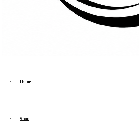
Home
Shop