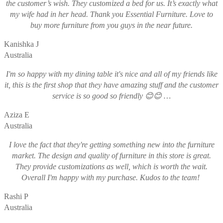
the customer’s wish. They customized a bed for us. It’s exactly what
my wife had in her head. Thank you Essential Furniture. Love to
buy more furniture from you guys in the near future.
Kanishka J
Australia
I'm so happy with my dining table it's nice and all of my friends like
it, this is the first shop that they have amazing stuff and the customer
service is so good so friendly 😊😊 …
Aziza E
Australia
I love the fact that they're getting something new into the furniture
market. The design and quality of furniture in this store is great.
They provide customizations as well, which is worth the wait.
Overall I'm happy with my purchase. Kudos to the team!
Rashi P
Australia