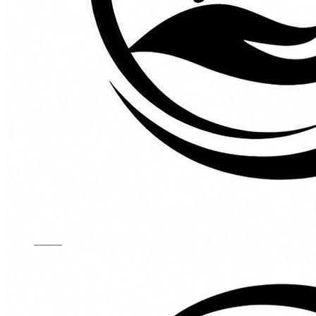
Kids Chairs
Lights
Mattress
Sofas
TV Units
Wall Art
Gallery
Custom Furniture
About
Contact