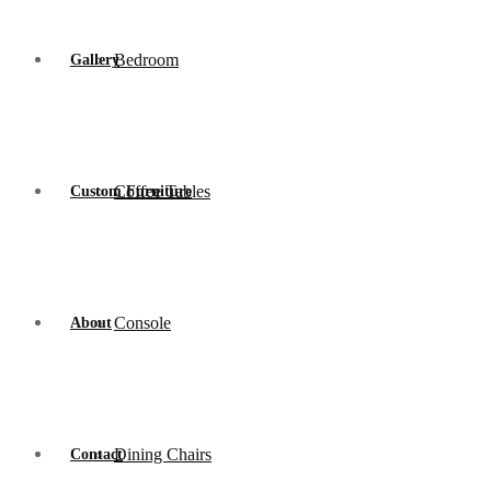
Bedroom
Gallery
Coffee Tables
Custom Furniture
Console
About
Dining Chairs
Contact