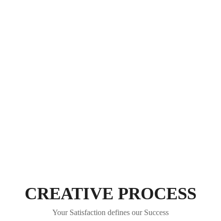
CREATIVE PROCESS
Your Satisfaction defines our Success