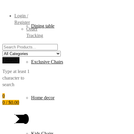
Login /
Register
Dining table
Order
Tracking
Search
for:
Search
Exclusive Chairs
Type at least 1
character to
search
0
Home decor
0
/
$
0.00
Kids Chairs