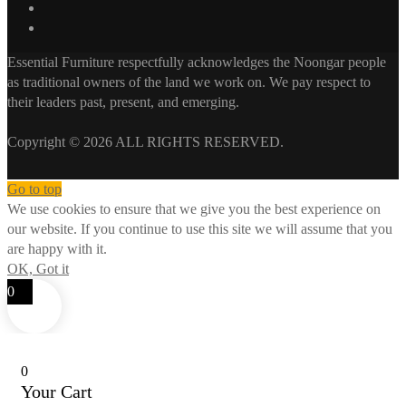
Essential Furniture respectfully acknowledges the Noongar people
as traditional owners of the land we work on. We pay respect to
their leaders past, present, and emerging.
Copyright © 2026 ALL RIGHTS RESERVED.
Go to top
We use cookies to ensure that we give you the best experience on
our website. If you continue to use this site we will assume that you
are happy with it.
OK, Got it
0
0
Your Cart