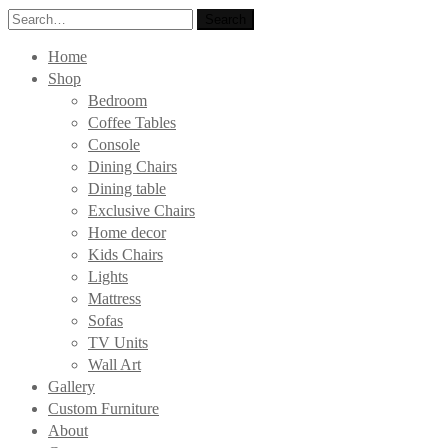
Search
Search
for:
Home
Shop
Bedroom
Coffee Tables
Console
Dining Chairs
Dining table
Exclusive Chairs
Home decor
Kids Chairs
Lights
Mattress
Sofas
TV Units
Wall Art
Gallery
Custom Furniture
About