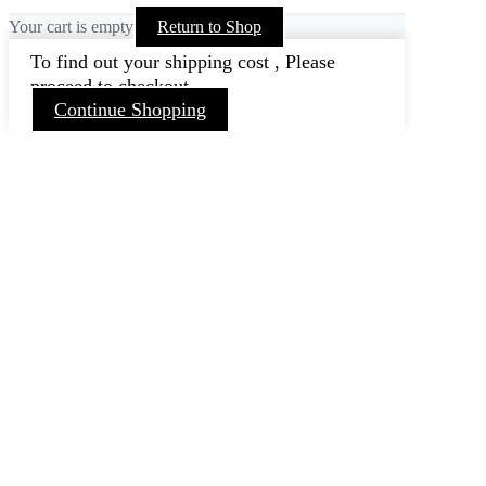
Your cart is empty
Return to Shop
To find out your shipping cost , Please
proceed to checkout.
Continue Shopping