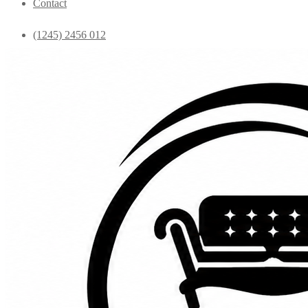
Contact
(1245) 2456 012
info@yourdomain.com
Home
Shop
Bedroom
Coffee Tables
Console
Dining Chairs
Dining table
Exclusive Chairs
Home decor