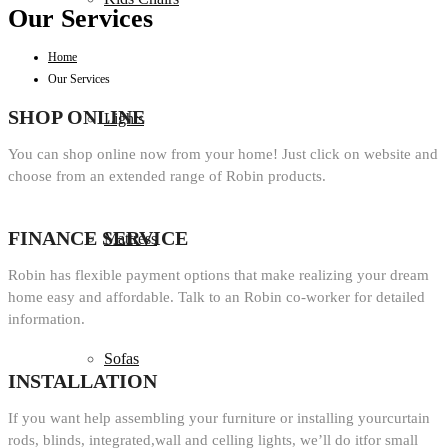
Our Services
Home
Our Services
SHOP ONLINE
Lights
You can shop online now from your home! Just click on website and
choose from an extended range of Robin products.
FINANCE SERVICE
Mattress
Robin has flexible payment options that make realizing your dream
home easy and affordable. Talk to an Robin co-worker for detailed
information.
Sofas
INSTALLATION
If you want help assembling your furniture or installing yourcurtain
rods, blinds, integrated,wall and celling lights, we’ll do itfor small