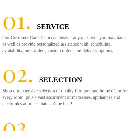
01.
SERVICE
Our Customer Care Team can answer any questions you may have,
as well as provide personalized assistance with: scheduling,
availability, bulk orders, custom orders and delivery options.
02.
SELECTION
Shop our extensive selection of quality furniture and home décor for
every room, plus a vast assortment of mattresses, appliances and
electronics at prices that can’t be beat!
03.