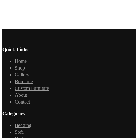
Quick Links
Home
Shop
Gallery
Brochure
Custom Furniture
About
Contact
Categories
Bedding
Sofa