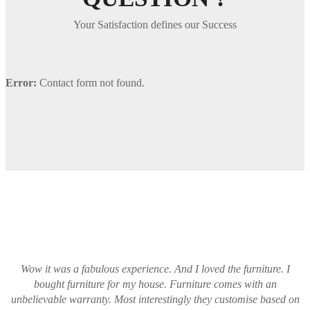
Your Satisfaction defines our Success
Error:
Contact form not found.
Wow it was a fabulous experience. And I loved the furniture. I
bought furniture for my house. Furniture comes with an
unbelievable warranty. Most interestingly they customise based on