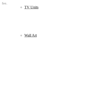
fee.
TV Units
Wall Art