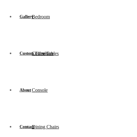
Bedroom
Gallery
Coffee Tables
Custom Furniture
Console
About
Dining Chairs
Contact