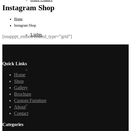
Instagram Shop
Home
Instagram Shop
Lights
[snapppt_embed embed_type=”grid”]
Quick Links
Mattress
Home
Shop
Gallery
Brochure
Custom Furniture
Sofas
About
Contact
Categories