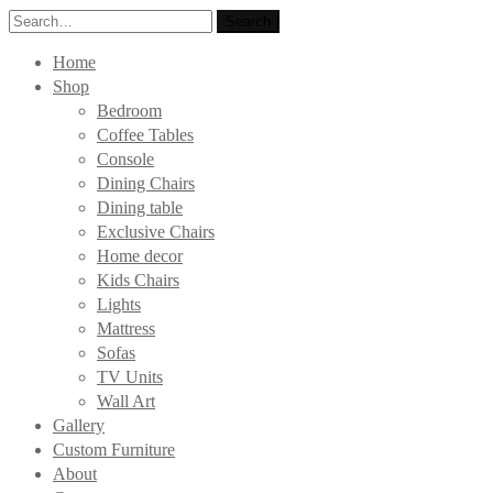
Search
Search
for:
Home
Shop
Bedroom
Coffee Tables
Console
Dining Chairs
Dining table
Exclusive Chairs
Home decor
Kids Chairs
Lights
Mattress
Sofas
TV Units
Wall Art
Gallery
Custom Furniture
About