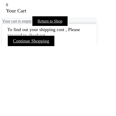
0
Your Cart
Your cart is empty
Return to Shop
To find out your shipping cost , Please
proceed to checkout.
Continue Shopping