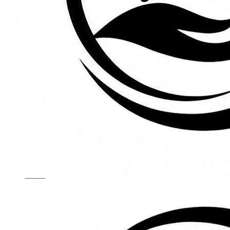
Kids Chairs
Lights
Mattress
Sofas
TV Units
Wall Art
Gallery
Custom Furniture
About
Contact