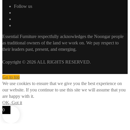
Follow us
Essential Furniture respectfully acknowledges the Noongar people
as traditional owners of the land we work on. We pay respect to
their leaders past, present, and emerging.
Copyright © 2026 ALL RIGHTS RESERVED.
Go to top
We use cookies to ensure that we give you the best experience on
our website. If you continue to use this site we will assume that you
are happy with it.
OK, Got it
0