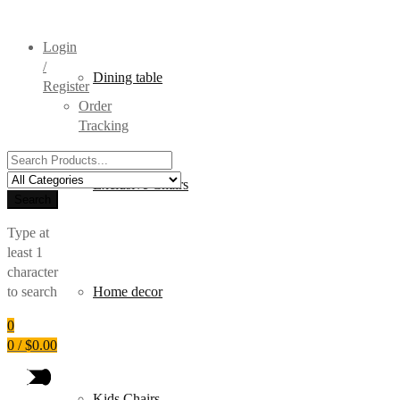
Login
/
Dining table
Register
Order
Tracking
Search
for:
Exclusive Chairs
Search
Type at
least 1
character
to search
Home decor
0
0
/
$
0.00
Kids Chairs