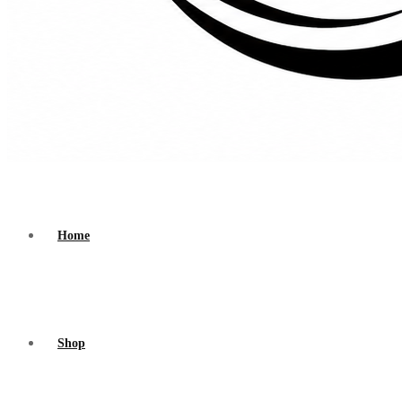
Home
Shop