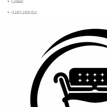
Contact
(1245) 2456 012
info@yourdomain.com
Home
Shop
Bedroom
Coffee Tables
Console
Dining Chairs
Dining table
Exclusive Chairs
Home decor