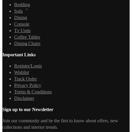
Bedding
TV Units
Sofa
Dining
Console
Tv Units
Coffee Tables
Dining Chairs
Wall Art
Important Links
Register/Login
Wishlist
Track Order
Privacy Policy
Terms & Conditions
Disclaimer
Sign up to our Newsletter
Join our community and be the first to know about offers, new
collections and interior trends.