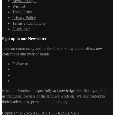
Register/Login
Wishlist
Track Order
Privacy Policy
Terms & Conditions
Disclaimer
Sign up to our Newsletter
Join our community and be the first to know about offers, new
collections and interior trends.
Follow us
Essential Furniture respectfully acknowledges the Noongar people
as traditional owners of the land we work on. We pay respect to
their leaders past, present, and emerging.
Copyright © 2026 ALL RIGHTS RESERVED.