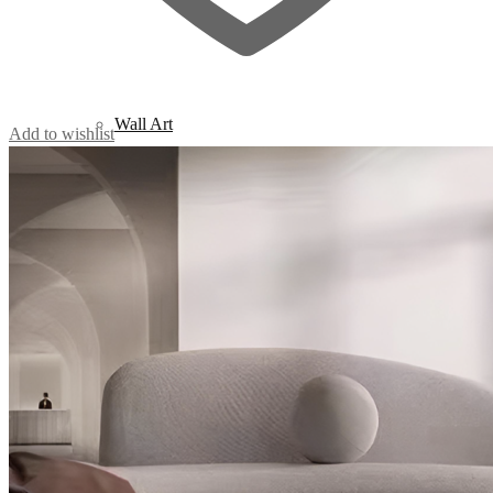
Wall Art
Add to wishlist