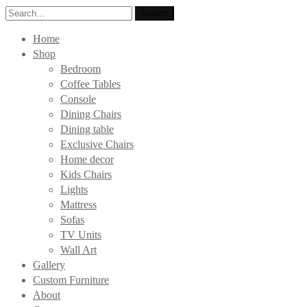
Search
Search
for:
Home
Shop
Bedroom
Coffee Tables
Console
Dining Chairs
Dining table
Exclusive Chairs
Home decor
Kids Chairs
Lights
Mattress
Sofas
TV Units
Wall Art
Gallery
Custom Furniture
About