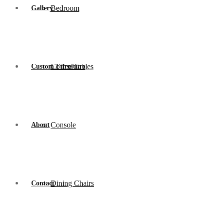
Bedroom
Gallery
Coffee Tables
Custom Furniture
Console
About
Dining Chairs
Contact