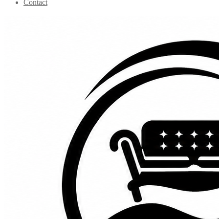
Contact