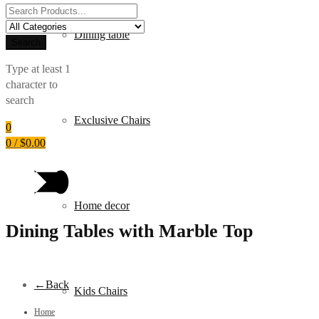
Search
for:
Dining table
Search
Type at least 1
character to
search
Exclusive Chairs
0
0
/
$
0.00
Home decor
Dining Tables with Marble Top
←
Back
Kids Chairs
Home