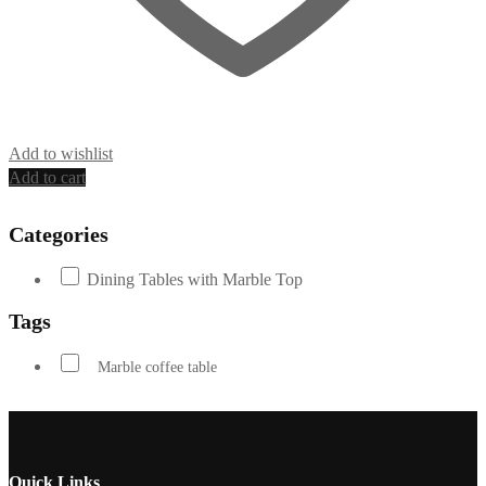
Add to wishlist
Add to cart
Categories
Dining Tables with Marble Top
Tags
Marble coffee table
Quick Links