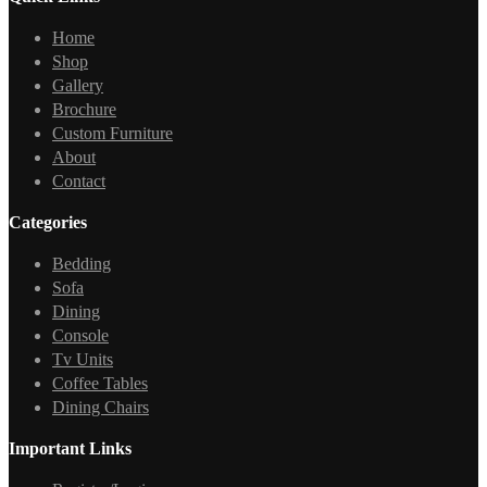
Home
Shop
Gallery
Brochure
Custom Furniture
About
Contact
Categories
Bedding
Sofa
Dining
Console
Tv Units
Coffee Tables
Dining Chairs
Important Links