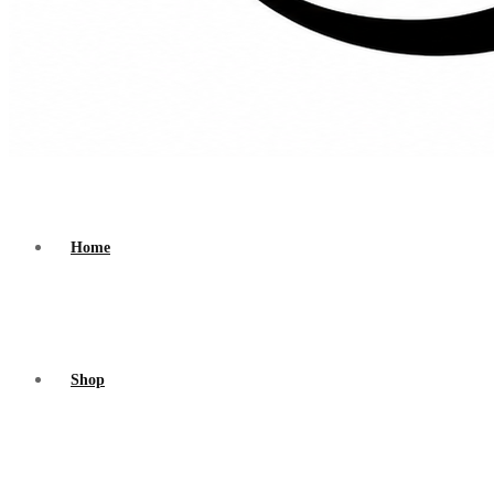
Home
Shop