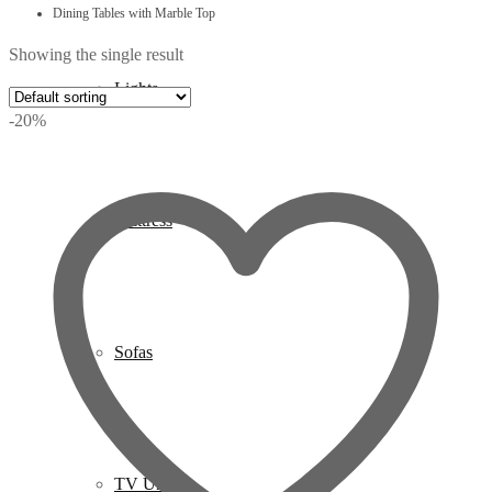
Dining Tables with Marble Top
Showing the single result
Lights
-20%
Mattress
Sofas
TV Units