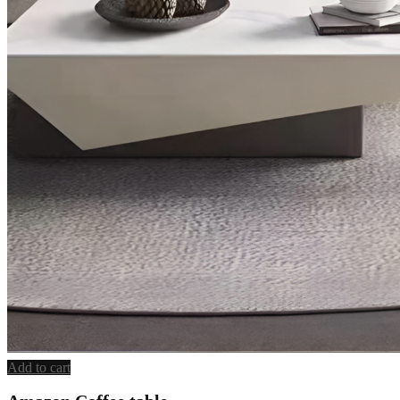
Add to cart