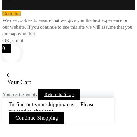
Go to top
We use cookies to ensure that we give you the best experience on
our website. If you continue to use this site we will assume that you
are happy with it.
OK, Got it
0
0
Your Cart
Your cart is empty
Return to Shop
To find out your shipping cost , Please
proceed to checkout.
Continue Shopping