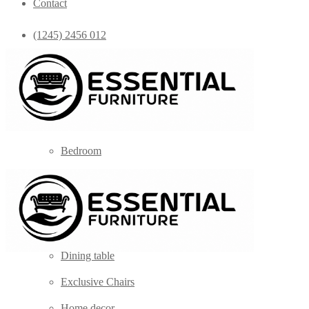
Contact
(1245) 2456 012
info@yourdomain.com
Home
Shop
Bedroom
Coffee Tables
Console
Dining Chairs
Dining table
Exclusive Chairs
Home decor