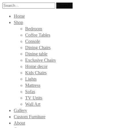
Search
Search
for:
Home
Shop
Bedroom
Coffee Tables
Console
Dining Chairs
Dining table
Exclusive Chairs
Home decor
Kids Chairs
Lights
Mattress
Sofas
TV Units
Wall Art
Gallery
Custom Furniture
About