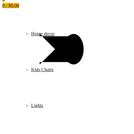
0
/
$
0.00
Home decor
Kids Chairs
Lights