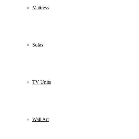
Mattress
Sofas
TV Units
Wall Art