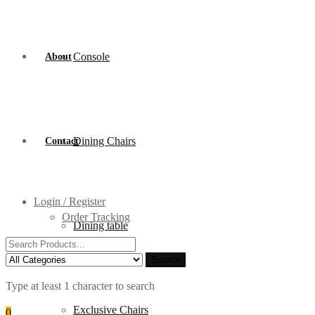
Console
About
Dining Chairs
Contact
Login / Register
Order Tracking
Dining table
Search
for:
Search
Type at least 1 character to search
Exclusive Chairs
0