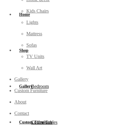
Kids Chairs
Home
Lights
Mattress
Sofas
Shop
TV Units
Wall Art
Gallery
Bedroom
Gallery
Custom Furniture
About
Contact
Coffee Tables
Custom Furniture