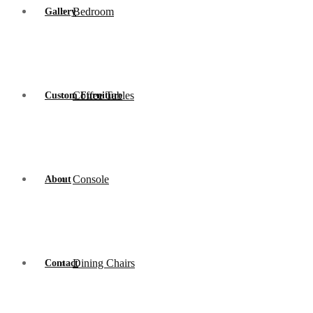
Bedroom
Gallery
Coffee Tables
Custom Furniture
Console
About
Dining Chairs
Contact