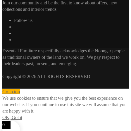
Join our community and be the first to know about offers, new
collections and interior trends.
Follow us
Essential Furniture respectfully acknowledges the Noongar people
as traditional owners of the land we work on. We pay respect to
their leaders past, present, and emerging.
Copyright © 2026 ALL RIGHTS RESERVED.
Go to top
We use cookies to ensure that we give you the best experience on
our website. If you continue to use this site we will assume that you
are happy with it.
OK, Got it
0