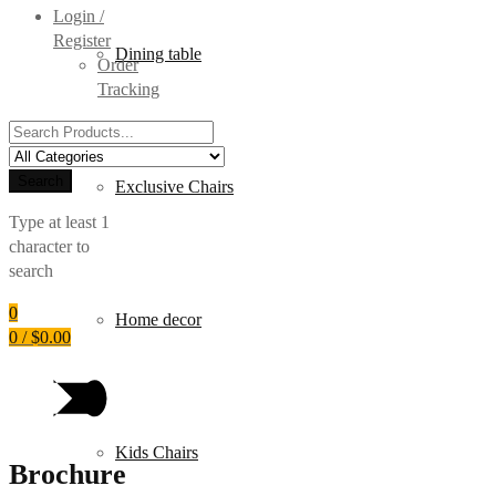
Login /
Register
Dining table
Order
Tracking
Search
for:
Search
Exclusive Chairs
Type at least 1
character to
search
0
Home decor
0
/
$
0.00
Kids Chairs
Brochure