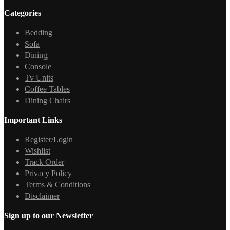
Categories
Bedding
Sofa
Dining
Wall Art
Console
Tv Units
Coffee Tables
Dining Chairs
Important Links
Register/Login
Wishlist
Track Order
Privacy Policy
Terms & Conditions
Disclaimer
Sign up to our Newsletter