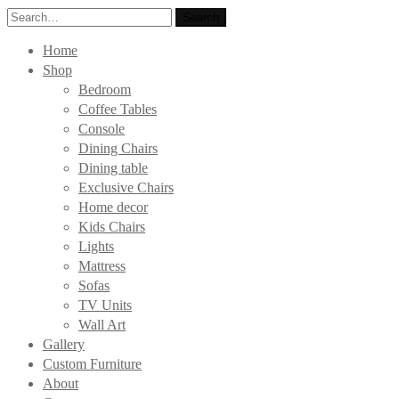
Search
Search
for:
Home
Shop
Bedroom
Coffee Tables
Console
Dining Chairs
Dining table
Exclusive Chairs
Home decor
Kids Chairs
Lights
Mattress
Sofas
TV Units
Wall Art
Gallery
Custom Furniture
About