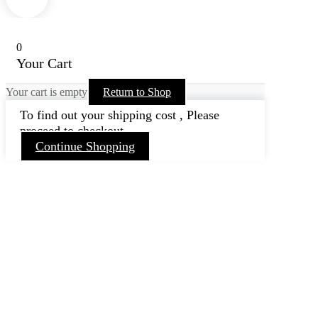
0
Your Cart
Your cart is empty
Return to Shop
To find out your shipping cost , Please
proceed to checkout.
Continue Shopping