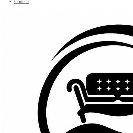
Contact