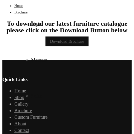
Home
Brochure
To download our latest furniture catalogue
Lights
please click on the Download Button below
Download Brochure
Mattress
Quick Links
Home
Sofas
Shop
Gallery
Brochure
Custom Furniture
About
Contact
TV Units