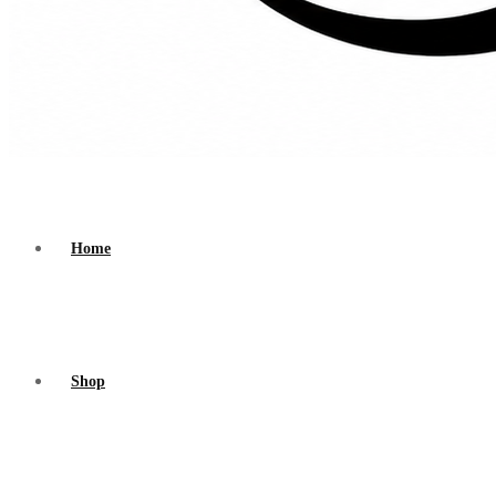
Home
Shop